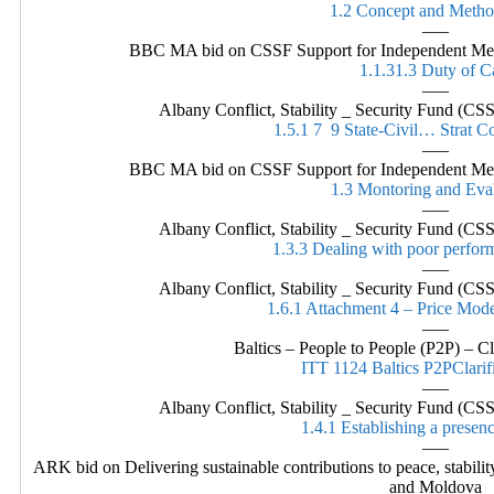
1.2 Concept and Meth
—–
BBC MA bid on CSSF Support for Independent Media
1.1.31.3 Duty of C
—–
Albany Conflict, Stability _ Security Fund (
1.5.1 7 9 State-Civil… Strat 
—–
BBC MA bid on CSSF Support for Independent Media
1.3 Montoring and Eva
—–
Albany Conflict, Stability _ Security Fund (
1.3.3 Dealing with poor perfo
—–
Albany Conflict, Stability _ Security Fund (
1.6.1 Attachment 4 – Price Mode
—–
Baltics – People to People (P2P) – Cl
ITT 1124 Baltics P2PClarif
—–
Albany Conflict, Stability _ Security Fund (
1.4.1 Establishing a presen
—–
ARK bid on Delivering sustainable contributions to peace, stabili
and Moldova