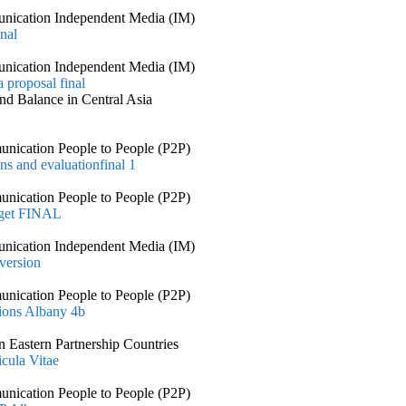
nication Independent Media (IM)
nal
nication Independent Media (IM)
 proposal final
nd Balance in Central Asia
nication People to People (P2P)
ns and evaluationfinal 1
nication People to People (P2P)
dget FINAL
nication Independent Media (IM)
 version
nication People to People (P2P)
ions Albany 4b
 Eastern Partnership Countries
cula Vitae
nication People to People (P2P)