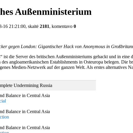
ches Außenministerium
-16 21:21:00, skaitė
2181
, komentavo
0
ker gegen London: Gigantischer Hack von Anonymous in Großbritan
ist die Server des britischen Außenministeriums gehackt und in eine 
es angloamerikanischen Establishments in Osteuropa belegen. Die brit
nes Medien-Netzwerk auf der ganzen Welt. Als erstes alternatives Nach
omplete Undermining Russia
nd Balance in Central Asia
ial
nd Balance in Central Asia
ction
nd Balance in Central Asia
ction