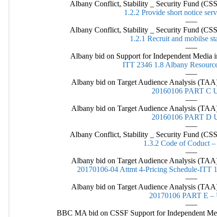
Albany Conflict, Stability _ Security Fund (
1.2.2 Provide short notice ser
—–
Albany Conflict, Stability _ Security Fund (
1.2.1 Recruit and mobilse st
—–
Albany bid on Support for Independent Media in
ITT 2346 1.8 Albany Resource
—–
Albany bid on Target Audience Analysis (TAA)
20160106 PART C
—–
Albany bid on Target Audience Analysis (TAA)
20160106 PART D
—–
Albany Conflict, Stability _ Security Fund (
1.3.2 Code of Coduct –
—–
Albany bid on Target Audience Analysis (TAA)
20170106-04 Attmt 4-Pricing Schedule-IT
—–
Albany bid on Target Audience Analysis (TAA)
20170106 PART E 
—–
BBC MA bid on CSSF Support for Independent Media