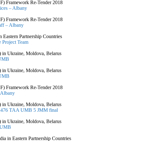
CSSF) Framework Re-Tender 2018
vices – Albany
CSSF) Framework Re-Tender 2018
aff – Albany
 Eastern Partnership Countries
 Project Team
 in Ukraine, Moldova, Belarus
 UMB
 in Ukraine, Moldova, Belarus
 UMB
CSSF) Framework Re-Tender 2018
 Albany
 in Ukraine, Moldova, Belarus
T 1476 TAA UMB 5 JMM final
 in Ukraine, Moldova, Belarus
– UMB
 in Eastern Partnership Countries