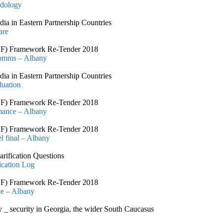
odology
 in Eastern Partnership Countries
are
CSSF) Framework Re-Tender 2018
Comms – Albany
 in Eastern Partnership Countries
luation
CSSF) Framework Re-Tender 2018
rmance – Albany
CSSF) Framework Re-Tender 2018
l final – Albany
arification Questions
ication Log
CSSF) Framework Re-Tender 2018
ce – Albany
ty _ security in Georgia, the wider South Caucasus