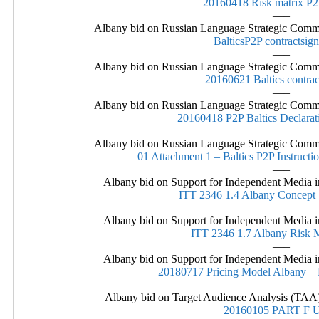
20160418 Risk matrix P
—–
Albany bid on Russian Language Strategic Commu
BalticsP2P contractsig
—–
Albany bid on Russian Language Strategic Commu
20160621 Baltics contra
—–
Albany bid on Russian Language Strategic Commu
20160418 P2P Baltics Declarat
—–
Albany bid on Russian Language Strategic Commu
01 Attachment 1 – Baltics P2P Instructio
—–
Albany bid on Support for Independent Media in
ITT 2346 1.4 Albany Concep
—–
Albany bid on Support for Independent Media in
ITT 2346 1.7 Albany Risk
—–
Albany bid on Support for Independent Media in
20180717 Pricing Model Albany – E
—–
Albany bid on Target Audience Analysis (TAA)
20160105 PART F