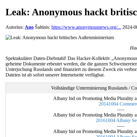
Leak: Anonymous hackt britis
Autorius:
Ano
Šaltinis:
https://www.anonymousnews.org/...
2024-08
Hac
Spektakulärer Daten-Diebstahl! Das Hacker-Kollektiv „Anonymous“ 
geheime Dokumente erbeutet werden, die die ganzen Schweinereien d
Unterjochung Russlands und finanziert zu diesem Zweck ein verborge
Dateien ist ab sofort unserer Internetseite verfügbar.
Vollständige Unterminierung Russlands / C
Albany bid on Promoting Media Plurality a
20141004 Commerc
—–
Albany bid on Promoting Media Plurality a
20161004 Albany Se
—–
Albany bid on Promoting Media Plurality a
20161004 Albany Se