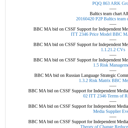
PQQ 863 ARK Gr
—–
Baltics team chart A
20160420 P2P Baltics team 
—–
BBC MA bid on CSSF Support for Independent Media
ITT 2346 Price Model BBC 
—–
BBC MA bid on CSSF Support for Independent Media
1.1.21.2 CVs
—–
BBC MA bid on CSSF Support for Independent Media
1.5 Risk Managem
—–
BBC MA bid on Russian Language Strategic Comm
1.3.2 Risk Matrix BBC Me
—–
BBC MA bid on CSSF Support for Independent Media i
02 ITT 2346 Terms of R
—–
BBC MA bid on CSSF Support for Independent Media i
Media Supplier Ev
—–
BBC MA bid on CSSF Support for Independent Media i
Theory of Change Reduce