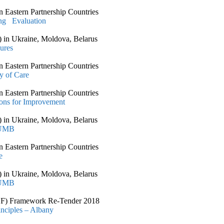
 Eastern Partnership Countries
ing Evaluation
 in Ukraine, Moldova, Belarus
ures
 Eastern Partnership Countries
y of Care
 Eastern Partnership Countries
ons for Improvement
 in Ukraine, Moldova, Belarus
 UMB
 Eastern Partnership Countries
e
 in Ukraine, Moldova, Belarus
 UMB
CSSF) Framework Re-Tender 2018
nciples – Albany