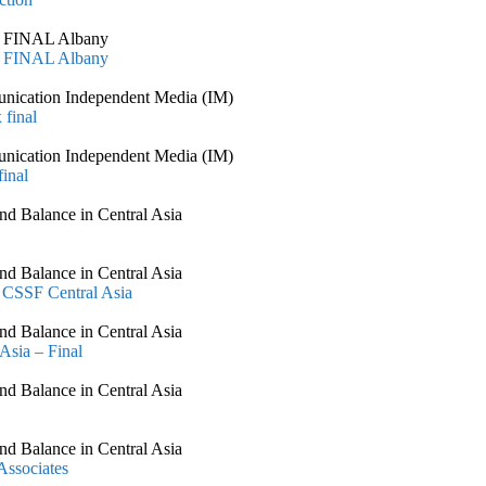
al FINAL Albany
al FINAL Albany
nication Independent Media (IM)
 final
nication Independent Media (IM)
inal
nd Balance in Central Asia
nd Balance in Central Asia
 CSSF Central Asia
nd Balance in Central Asia
Asia – Final
nd Balance in Central Asia
nd Balance in Central Asia
ssociates