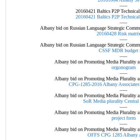
—–
20160421 Baltics P2P Technic
20160421 Baltics P2P Technic
—–
Albany bid on Russian Language Strategic Commu
20160428 Risk matrix
—–
Albany bid on Russian Language Strategic Commu
CSSF MDR budget f
—–
Albany bid on Promoting Media Plurality a
orgonogram
—–
Albany bid on Promoting Media Plurality a
CPG-1285-2016 Albany Associates
—–
Albany bid on Promoting Media Plurality a
SoR Media plurality Central 
—–
Albany bid on Promoting Media Plurality a
project form
—–
Albany bid on Promoting Media Plurality a
OFFS CPG 1285 Albany A