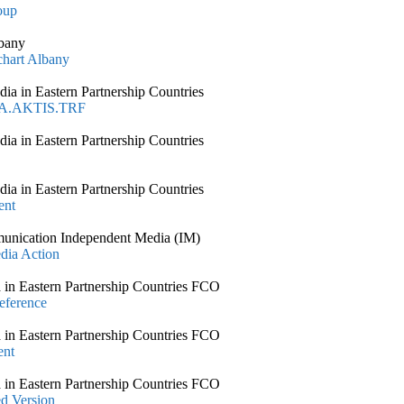
oup
lbany
chart Albany
 in Eastern Partnership Countries
MA.AKTIS.TRF
 in Eastern Partnership Countries
 in Eastern Partnership Countries
ent
unication Independent Media (IM)
dia Action
n Eastern Partnership Countries FCO
eference
n Eastern Partnership Countries FCO
ent
n Eastern Partnership Countries FCO
d Version