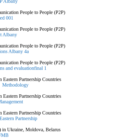
2P Albany
nication People to People (P2P)
ned 001
nication People to People (P2P)
ct Albany
nication People to People (P2P)
ions Albany 4a
nication People to People (P2P)
ns and evaluationfinal 1
 Eastern Partnership Countries
t Methodology
 Eastern Partnership Countries
 Management
 Eastern Partnership Countries
astern Partnership
 in Ukraine, Moldova, Belarus
 UMB