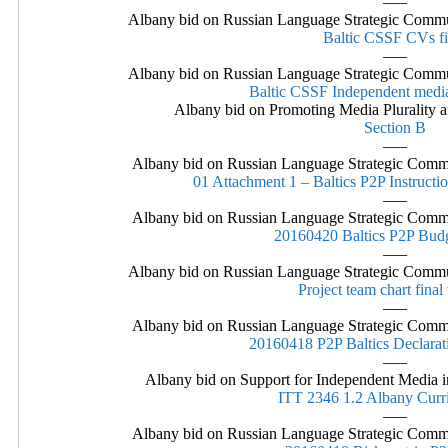
—–
Albany bid on Russian Language Strategic Commu
Baltic CSSF CVs fi
—–
Albany bid on Russian Language Strategic Commu
Baltic CSSF Independent media
Albany bid on Promoting Media Plurality a
Section B
—–
Albany bid on Russian Language Strategic Commu
01 Attachment 1 – Baltics P2P Instructio
—–
Albany bid on Russian Language Strategic Commu
20160420 Baltics P2P Bu
—–
Albany bid on Russian Language Strategic Commu
Project team chart final
—–
Albany bid on Russian Language Strategic Commu
20160418 P2P Baltics Declarat
—–
Albany bid on Support for Independent Media in
ITT 2346 1.2 Albany Curri
—–
Albany bid on Russian Language Strategic Commu