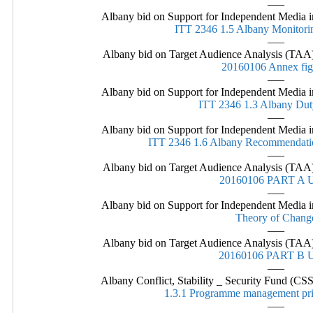
—–
Albany bid on Support for Independent Media in
ITT 2346 1.5 Albany Monitor
—–
Albany bid on Target Audience Analysis (TAA)
20160106 Annex fig
—–
Albany bid on Support for Independent Media in
ITT 2346 1.3 Albany Dut
—–
Albany bid on Support for Independent Media in
ITT 2346 1.6 Albany Recommendati
—–
Albany bid on Target Audience Analysis (TAA)
20160106 PART A
—–
Albany bid on Support for Independent Media in
Theory of Chang
—–
Albany bid on Target Audience Analysis (TAA)
20160106 PART B
—–
Albany Conflict, Stability _ Security Fund (
1.3.1 Programme management pri
—–