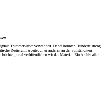
nien
digitale Trümmerwüste verwandelt. Dabei konnten Hunderte streng
ische Regierung arbeitet unter anderen an der vollständigen
richtenportal veröffentlichen wir das Material. Ein Archiv aller